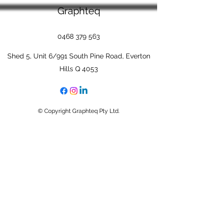
Graphteq
0468 379 563
Shed 5, Unit 6/991 South Pine Road, Everton
Hills Q 4053
© Copyright Graphteq Pty Ltd.