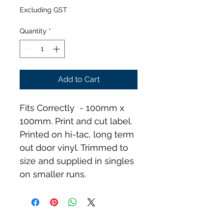
Excluding GST
Quantity
*
Add to Cart
Fits Correctly  - 100mm x 
100mm. Print and cut label. 
Printed on hi-tac, long term 
out door vinyl. Trimmed to 
size and supplied in singles 
on smaller runs.