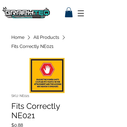
Home
All Products
Fits Correctly NE021
SKU: NE021
Fits Correctly
NE021
Price
$0.88