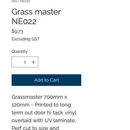
SKU: NE022
Grass master
NE022
Price
$9.73
Excluding GST
Quantity
*
Add to Cart
Grassmaster 700mm x 
120mm - Printed to long 
term out door hi tack vinyl 
overlaid with UV laminate. 
Perf cut to size and 