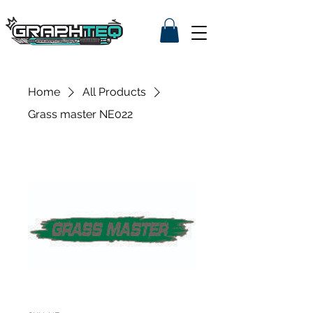
Home
All Products
Grass master NE022