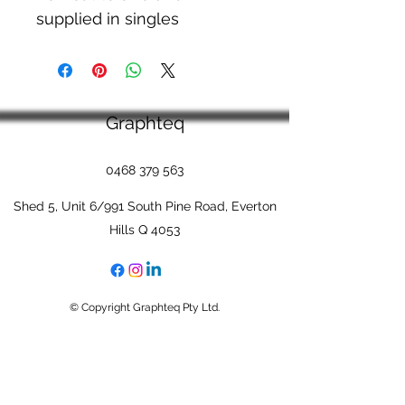
supplied in singles
Graphteq
0468 379 563
Shed 5, Unit 6/991 South Pine Road, Everton
Hills Q 4053
© Copyright Graphteq Pty Ltd.