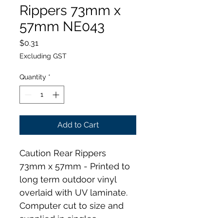
Rippers 73mm x
57mm NE043
Price
$0.31
Excluding GST
Quantity
*
Add to Cart
Caution Rear Rippers 
73mm x 57mm - Printed to 
long term outdoor vinyl 
overlaid with UV laminate. 
Computer cut to size and 