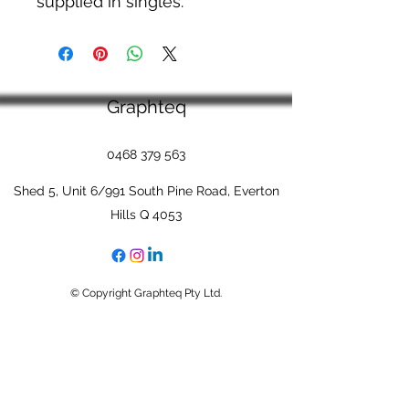
supplied in singles.
Graphteq
0468 379 563
Shed 5, Unit 6/991 South Pine Road, Everton
Hills Q 4053
© Copyright Graphteq Pty Ltd.