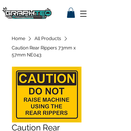
Home
All Products
Caution Rear Rippers 73mm x
57mm NE043
Caution Rear