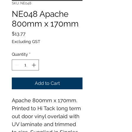
SKU: NE048
NE048 Apache
800mm x 170mm
Price
$13.77
Excluding GST
Quantity
*
Add to Cart
Apache 800mm x 170mm. 
Printed to Hi Tack long term 
out door vinyl overlaid with 
UV laminate and trimmed 