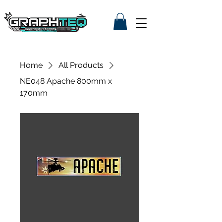
Home
All Products
NE048 Apache 800mm x
170mm