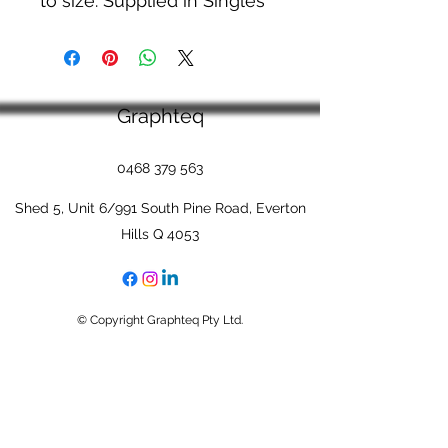
to size. Supplied in Singles
Graphteq
0468 379 563
Shed 5, Unit 6/991 South Pine Road, Everton
Hills Q 4053
© Copyright Graphteq Pty Ltd.