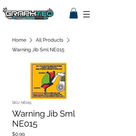
Home
All Products
Warning Jib Sml NE015
SKU: NE015
Warning Jib Sml
NE015
Price
$0.99