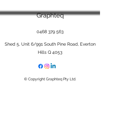
Graphteq
0468 379 563
Shed 5, Unit 6/991 South Pine Road, Everton
Hills Q 4053
© Copyright Graphteq Pty Ltd.