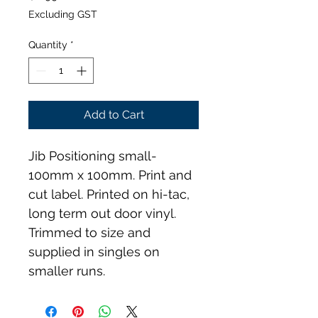
Excluding GST
Quantity
*
Add to Cart
Jib Positioning small- 
100mm x 100mm. Print and 
cut label. Printed on hi-tac, 
long term out door vinyl. 
Trimmed to size and 
supplied in singles on 
smaller runs.